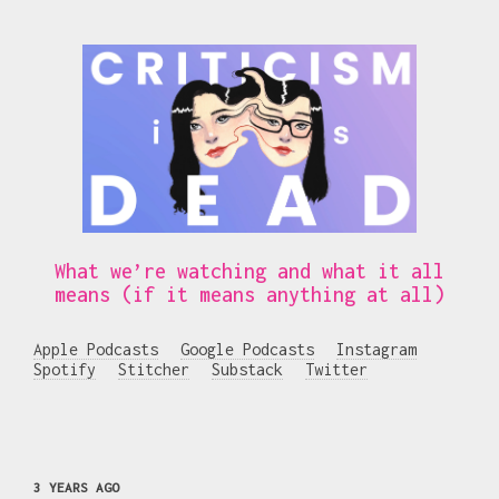
What we’re watching and what it all
means (if it means anything at all)
Apple Podcasts
Google Podcasts
Instagram
Spotify
Stitcher
Substack
Twitter
3 YEARS AGO