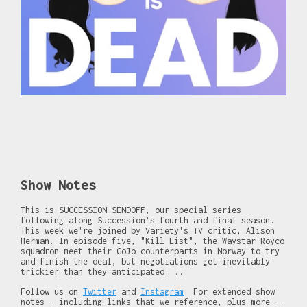
Show Notes
This is SUCCESSION SENDOFF, our special series
following along Succession’s fourth and final season.
This week we're joined by Variety's TV critic, Alison
Herman. In episode five, "Kill List", the Waystar-Royco
squadron meet their GoJo counterparts in Norway to try
and finish the deal, but negotiations get inevitably
trickier than they anticipated. ...
Follow us on
Twitter
and
Instagram
. For extended show
notes — including links that we reference, plus more —