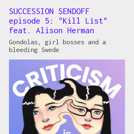
SUCCESSION SENDOFF
episode 5: "Kill List"
feat. Alison Herman
Gondolas, girl bosses and a
bleeding Swede