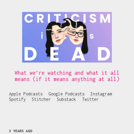
What we’re watching and what it all
means (if it means anything at all)
Apple Podcasts
Google Podcasts
Instagram
Spotify
Stitcher
Substack
Twitter
3 YEARS AGO