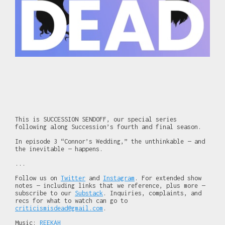
This is SUCCESSION SENDOFF, our special series
following along Succession’s fourth and final season.
In episode 3 “Connor’s Wedding,” the unthinkable — and
the inevitable — happens.
...
Follow us on
Twitter
and
Instagram
. For extended show
notes — including links that we reference, plus more —
subscribe to our
Substack
. Inquiries, complaints, and
recs for what to watch can go to
criticismisdead@gmail.com
.
Music:
REEKAH