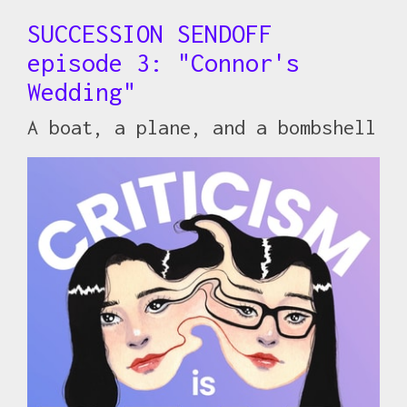
SUCCESSION SENDOFF
episode 3: "Connor's
Wedding"
A boat, a plane, and a bombshell