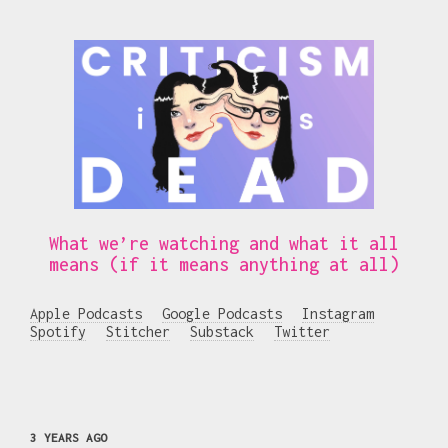
What we’re watching and what it all
means (if it means anything at all)
Apple Podcasts
Google Podcasts
Instagram
Spotify
Stitcher
Substack
Twitter
3 YEARS AGO