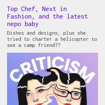
Top Chef, Next in
Fashion, and the latest
nepo baby
Dishes and designs, plus she
tried to charter a helicopter to
see a camp friend??