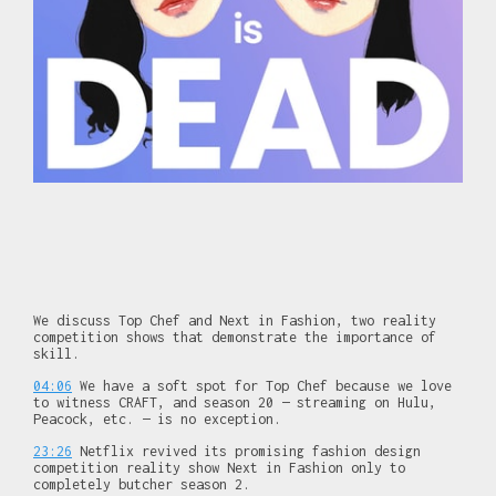
We discuss Top Chef and Next in Fashion, two reality
competition shows that demonstrate the importance of
skill.
04:06
We have a soft spot for Top Chef because we love
to witness CRAFT, and season 20 — streaming on Hulu,
Peacock, etc. — is no exception.
23:26
Netflix revived its promising fashion design
competition reality show Next in Fashion only to
completely butcher season 2.