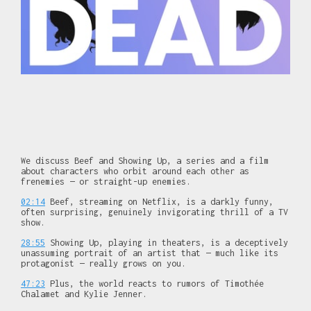
We discuss Beef and Showing Up, a series and a film
about characters who orbit around each other as
frenemies — or straight-up enemies.
02:14
Beef, streaming on Netflix, is a darkly funny,
often surprising, genuinely invigorating thrill of a TV
show.
28:55
Showing Up, playing in theaters, is a deceptively
unassuming portrait of an artist that — much like its
protagonist — really grows on you.
47:23
Plus, the world reacts to rumors of Timothée
Chalamet and Kylie Jenner.