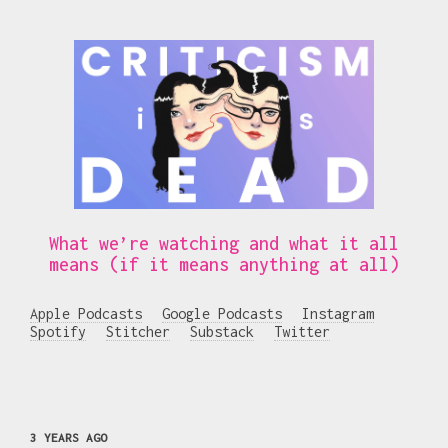
What we’re watching and what it all
means (if it means anything at all)
Apple Podcasts
Google Podcasts
Instagram
Spotify
Stitcher
Substack
Twitter
3 YEARS AGO