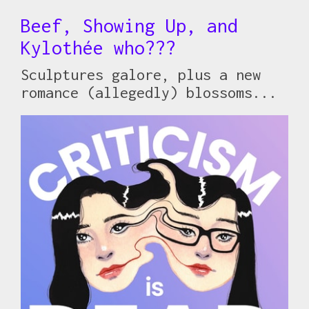
Beef, Showing Up, and
Kylothée who???
Sculptures galore, plus a new
romance (allegedly) blossoms...