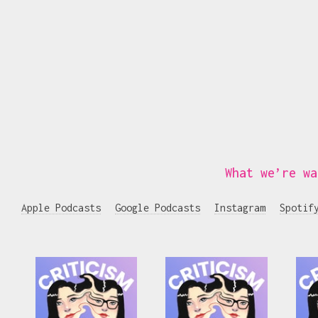
What we’re wa
Apple Podcasts
Google Podcasts
Instagram
Spotif