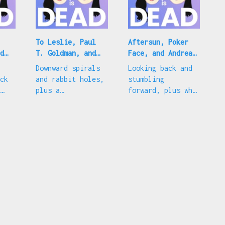
To Leslie, Paul
Aftersun, Poker
d
T. Goldman, and
Face, and Andrea
ig
Pedro Pascal
Riseborough
Downward spirals
Looking back and
ck
and rabbit holes,
stumbling
plus a
forward, plus why
celebration of
the 'To Leslie'
everyone's
Best Actress
current fave
nomination is
fine