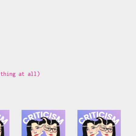
ything at all)