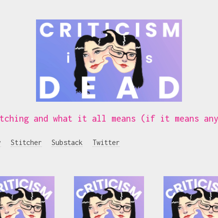
tching and what it all means (if it means an
y
Stitcher
Substack
Twitter