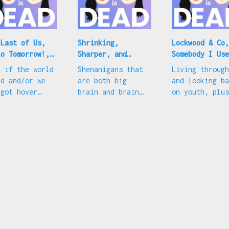
 Last of Us,
Shrinking,
Lockwood & Co,
lo Tomorrow!,
Sharper, and
Somebody I Use
 Succession
congrats to these
to Know, and b
t if the world
Shenanigans that
Living through
ntdown
celeb couples
red boots
ed and/or we
are both big
and looking ba
 got hover
brain and brain
on youth, plus
s, plus we're
off, plus
MSCHF's latest
ut to go sicko
EmRata/ErAndre
troll
e on
and
cession
FlorPugh/CharGooch