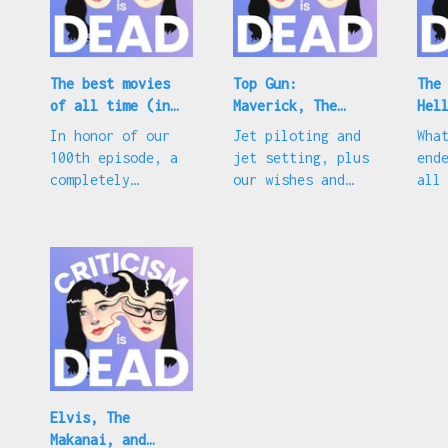
The best movies
Top Gun:
The
of all time (in
Maverick, The
Hel
our opinion)
Reluctant
and
In honor of our
Jet piloting and
Wha
Traveler, and
cou
100th episode, a
jet setting, plus
end
Oscar predictions
completely
our wishes and
all
subjective
our guesses for
car
appreciation
the 2023 Academy
abo
Awards
mod
Suc
Elvis, The
Makanai, and