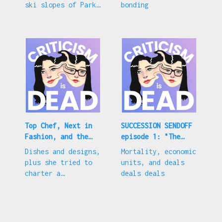
ski slopes of Park
bonding
City, Utah
Top Chef, Next in
SUCCESSION SENDOFF
Fashion, and the
episode 1: "The
latest nepo baby
Munsters"
Dishes and designs,
Mortality, economic
plus she tried to
units, and deals
charter a
deals deals
helicopter to see a
camp friend??