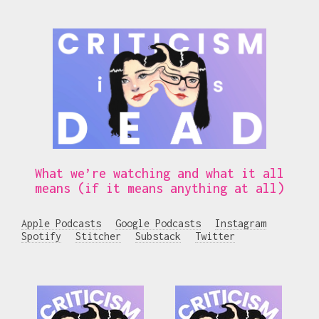
What we’re watching and what it all
means (if it means anything at all)
Apple Podcasts
Google Podcasts
Instagram
Spotify
Stitcher
Substack
Twitter