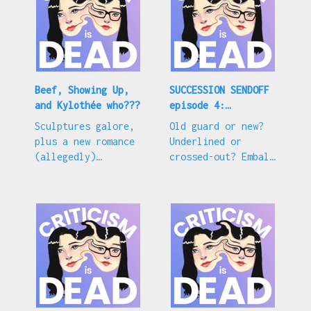
Beef, Showing Up,
SUCCESSION SENDOFF
and Kylothée who???
episode 4:
"Honeymoon States"
Sculptures galore,
Old guard or new?
plus a new romance
Underlined or
(allegedly)
crossed-out? Embalm
blossoms...
or shit-talk?