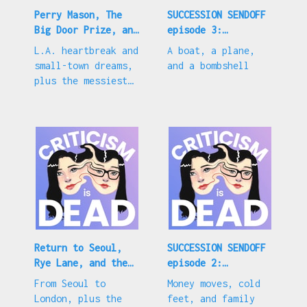
Perry Mason, The
SUCCESSION SENDOFF
Big Door Prize, and
episode 3:
Love Is Blind s4
"Connor's Wedding"
L.A. heartbreak and
A boat, a plane,
small-town dreams,
and a bombshell
plus the messiest
LIB season yet
Return to Seoul,
SUCCESSION SENDOFF
Rye Lane, and the
episode 2:
trial of Gwyneth
"Rehearsal"
From Seoul to
Money moves, cold
Paltrow
London, plus the
feet, and family