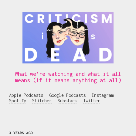
What we’re watching and what it all
means (if it means anything at all)
Apple Podcasts
Google Podcasts
Instagram
Spotify
Stitcher
Substack
Twitter
3 YEARS AGO