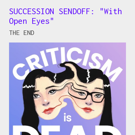
SUCCESSION SENDOFF: "With
Open Eyes"
THE END