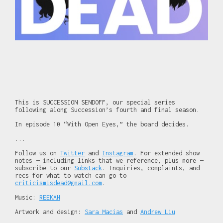
This is SUCCESSION SENDOFF, our special series
following along Succession’s fourth and final season.
In episode 10 “With Open Eyes,” the board decides.
...
Follow us on
Twitter
and
Instagram
. For extended show
notes — including links that we reference, plus more —
subscribe to our
Substack
. Inquiries, complaints, and
recs for what to watch can go to
criticismisdead@gmail.com
.
Music:
REEKAH
Artwork and design:
Sara Macias
and
Andrew Liu