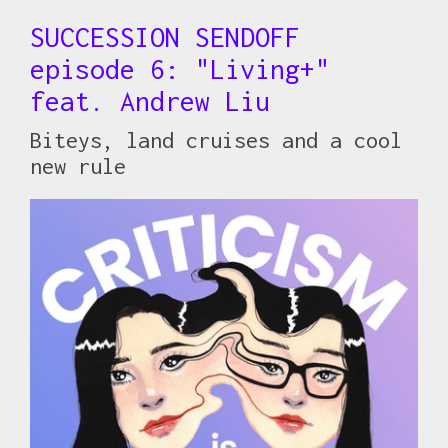
SUCCESSION SENDOFF
episode 6: "Living+"
feat. Andrew Liu
Biteys, land cruises and a cool
new rule