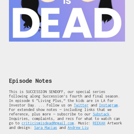
Episode Notes
This is SUCCESSION SENDOFF, our special series
following along Succession’s fourth and final season.
In episode 6 “Living Plus,” the kids are in LA for
Investor Day. ... Follow us on
Twitter
and
Instagram
.
For extended show notes — including links that we
reference, plus more — subscribe to our
Substack
.
Inquiries, complaints, and recs for what to watch can
go to
criticismisdead@gmail.com
. Music:
REEKAH
Artwork
and design:
Sara Macias
and
Andrew Liu