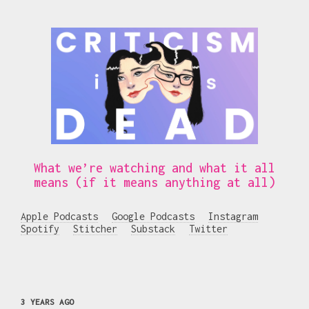
What we’re watching and what it all
means (if it means anything at all)
Apple Podcasts
Google Podcasts
Instagram
Spotify
Stitcher
Substack
Twitter
3 YEARS AGO